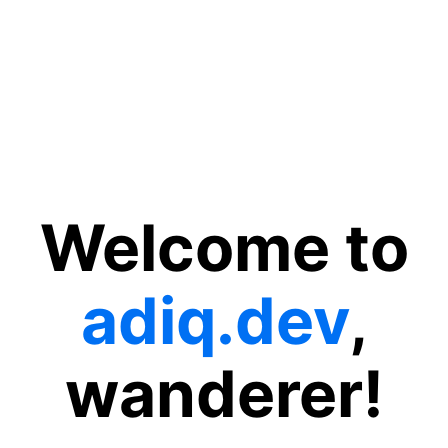
Welcome to
adiq.dev
,
wanderer!