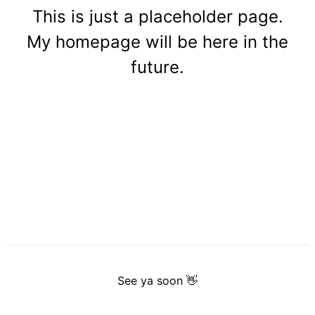
This is just a placeholder page.
My homepage will be here in the
future.
See ya soon 👋